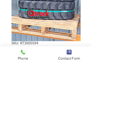
SKU: RT3005594
YUCHAI YC45
Phone
Contact Form
RUBBER TRACK
YUCHAI YC45 RUBBER TRACK | Brand:
Duratrack. Available in various tread
patterns and widths - please call us to
explore options