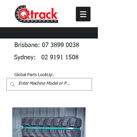
Brisbane: 07 3899 0038
Sydney: 02 9191 1508
Global Parts LookUp: