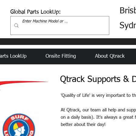
Bris
Global Parts LookUp:
Syd
arts LookUp
Onsite Fitting
About Qtrack
Qtrack Supports & D
'Quality of Life' is very important to 
At Qtrack, our team all help and sup
on a daily basis). It's always a great
better about their day!