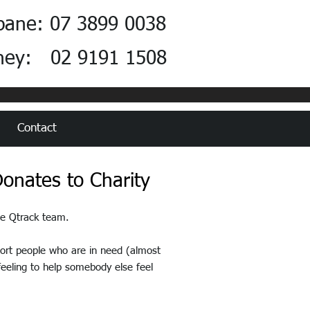
bane: 07 3899 0038
ney: 02 9191 1508
Contact
onates to Charity
the Qtrack team.
port people who are in need (almost
 feeling to help somebody else feel