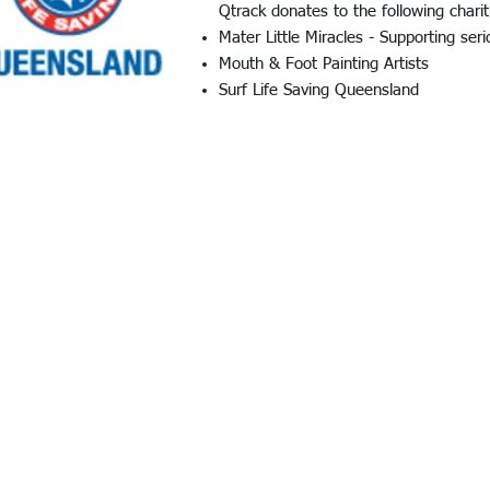
Qtrack donates to the following charit
Mater Little Miracles - Supporting seri
Mouth & Foot Painting Artists
​Surf Life Saving Queensland