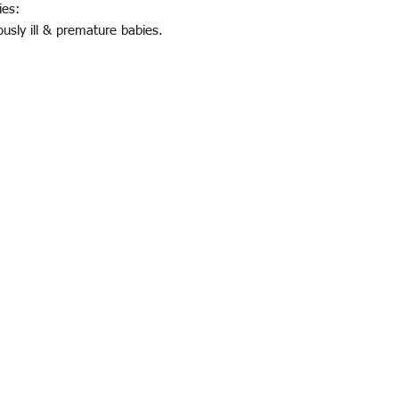
ies:
ously ill & premature babies.
© 2023 QTRACK