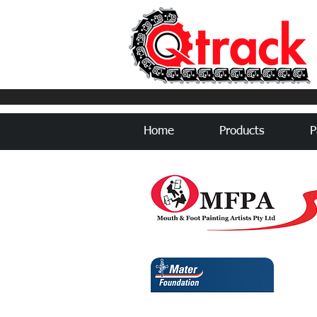
Home
Products
P