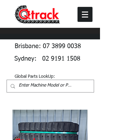
Brisbane: 07 3899 0038
Sydney: 02 9191 1508
Global Parts LookUp: