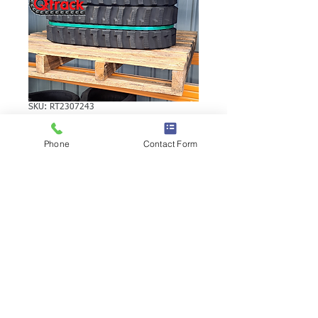
SKU: RT2307243
YANMAR YB10
Phone
Contact Form
RUBBER TRACK
YANMAR YB10 RUBBER TRACK | Brand:
Duratrack. Available in various tread
patterns and widths - please call us to
explore options