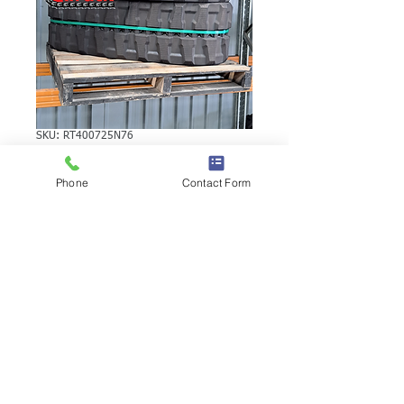
SKU: RT400725N76
YANMAR VIO55
Phone
Contact Form
RUBBER TRACK
YANMAR VIO55 RUBBER TRACK | Brand:
Duratrack. Available in various tread
patterns and widths - please call us to
explore options