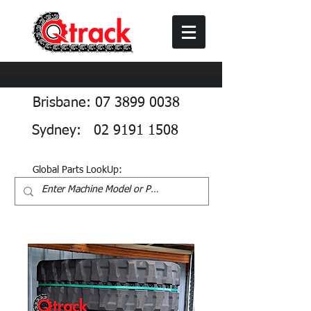
Brisbane: 07 3899 0038
Sydney: 02 9191 1508
Global Parts LookUp: