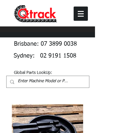
Brisbane: 07 3899 0038
Sydney: 02 9191 1508
Global Parts LookUp: