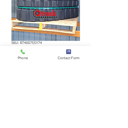
SKU: RT400755Y74
YANMAR VIO40-2
Phone
Contact Form
RUBBER TRACK
YANMAR VIO40-2 RUBBER TRACK |
Brand: Duratrack. Available in various
tread patterns and widths - please call us
to explore options