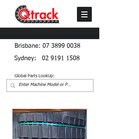
Brisbane: 07 3899 0038
Sydney: 02 9191 1508
Global Parts LookUp: