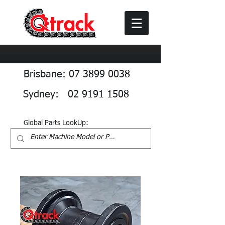
Brisbane: 07 3899 0038
Sydney: 02 9191 1508
Global Parts LookUp: