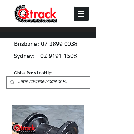
Brisbane: 07 3899 0038
Sydney: 02 9191 1508
Global Parts LookUp: