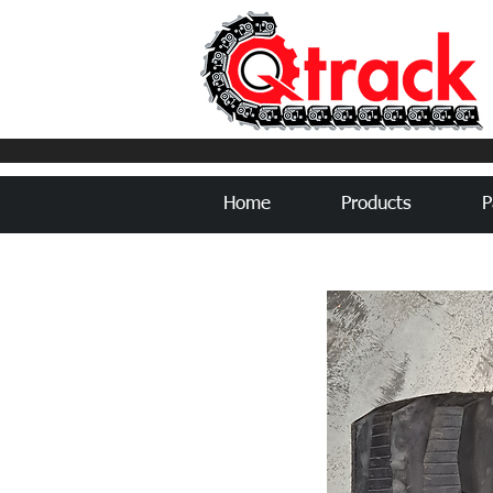
Home
Products
P