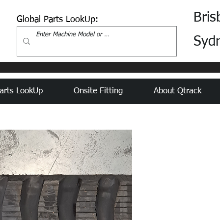
Bris
Global Parts LookUp:
Syd
arts LookUp
Onsite Fitting
About Qtrack