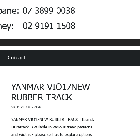
bane: 07 3899 0038
ney: 02 9191 1508
Contact
YANMAR VIO17NEW
RUBBER TRACK
SKU: RT23072K46
YANMAR VIO17NEW RUBBER TRACK | Brand:
Duratrack. Available in various tread patterns
and widths - please call us to explore options