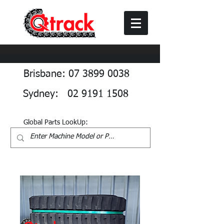
Brisbane: 07 3899 0038
Sydney: 02 9191 1508
Global Parts LookUp: