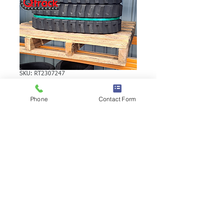
SKU: RT2307247
YANMAR SV17EX
Phone
Contact Form
RUBBER TRACK
YANMAR SV17EX RUBBER TRACK |
Brand: Duratrack. Available in various
tread patterns and widths - please call us
to explore options