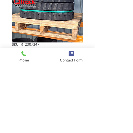
SKU: RT2307247
YANMAR SV15
Phone
Contact Form
RUBBER TRACK
YANMAR SV15 RUBBER TRACK | Brand:
Duratrack. Available in various tread
patterns and widths - please call us to
explore options