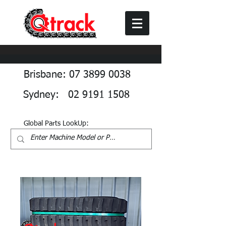
Brisbane: 07 3899 0038
Sydney: 02 9191 1508
Global Parts LookUp: