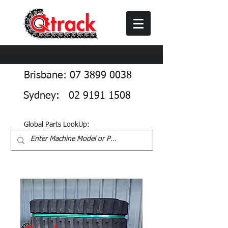
Brisbane: 07 3899 0038
Sydney: 02 9191 1508
Global Parts LookUp: