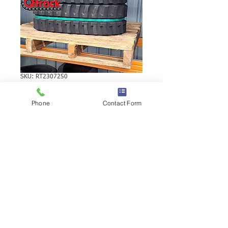
SKU: RT2307250
YANMAR C10R-1
Phone
Contact Form
RUBBER TRACK
YANMAR C10R-1 RUBBER TRACK |
Brand: Duratrack. Available in various
tread patterns and widths - please call us
to explore options