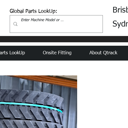
Bris
Global Parts LookUp:
Syd
arts LookUp
Onsite Fitting
About Qtrack