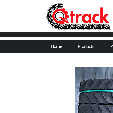
Home
Products
P