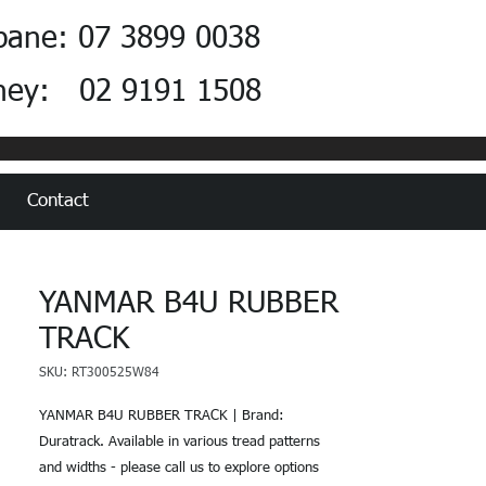
bane: 07 3899 0038
ney: 02 9191 1508
Contact
YANMAR B4U RUBBER
TRACK
SKU: RT300525W84
YANMAR B4U RUBBER TRACK | Brand:
Duratrack. Available in various tread patterns
and widths - please call us to explore options