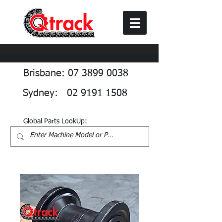
Brisbane: 07 3899 0038
Sydney: 02 9191 1508
Global Parts LookUp: