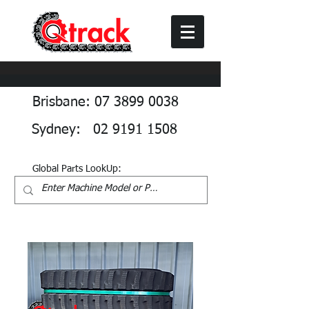
Brisbane: 07 3899 0038
Sydney: 02 9191 1508
Global Parts LookUp: