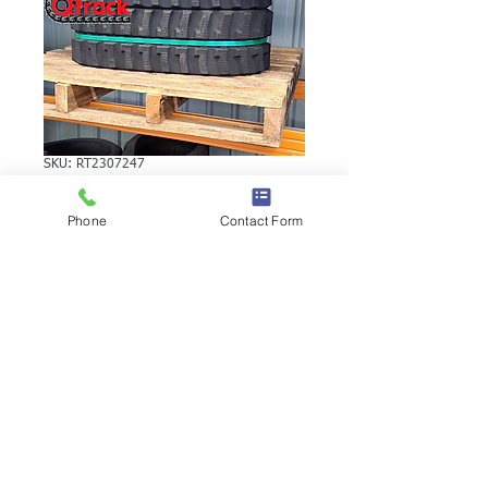
SKU: RT2307247
YANMAR B15-3EX
Phone
Contact Form
RUBBER TRACK
YANMAR B15-3EX RUBBER TRACK |
Brand: Duratrack. Available in various
tread patterns and widths - please call us
to explore options