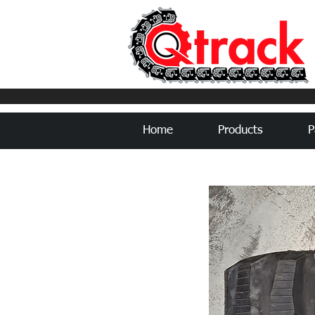
Home
Products
P