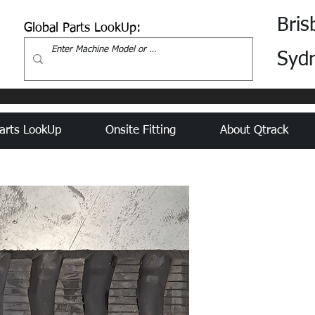
Bris
Global Parts LookUp:
Syd
arts LookUp
Onsite Fitting
About Qtrack