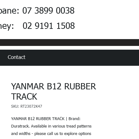
bane: 07 3899 0038
ney: 02 9191 1508
Contact
YANMAR B12 RUBBER
TRACK
SKU: RT23072K47
YANMAR B12 RUBBER TRACK | Brand:
Duratrack. Available in various tread patterns
and widths - please call us to explore options