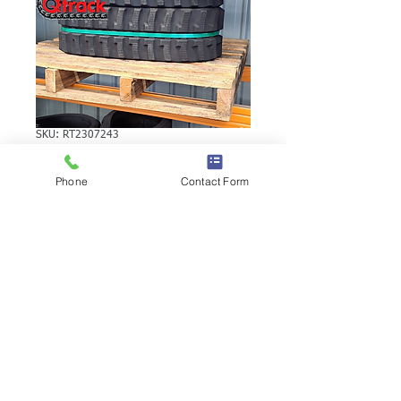
SKU: RT2307243
YANMAR B12-1H
Phone
Contact Form
RUBBER TRACK
YANMAR B12-1H RUBBER TRACK |
Brand: Duratrack. Available in various
tread patterns and widths - please call us
to explore options