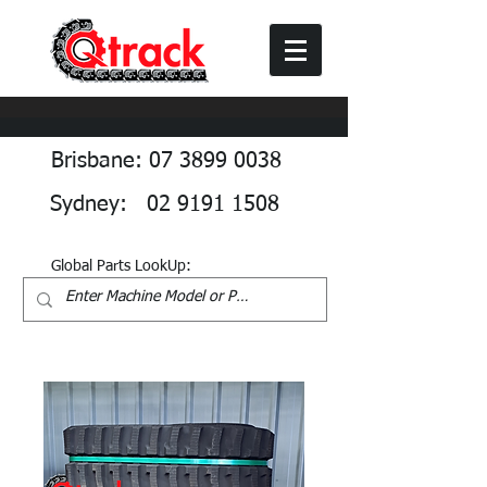
Brisbane: 07 3899 0038
Sydney: 02 9191 1508
Global Parts LookUp: