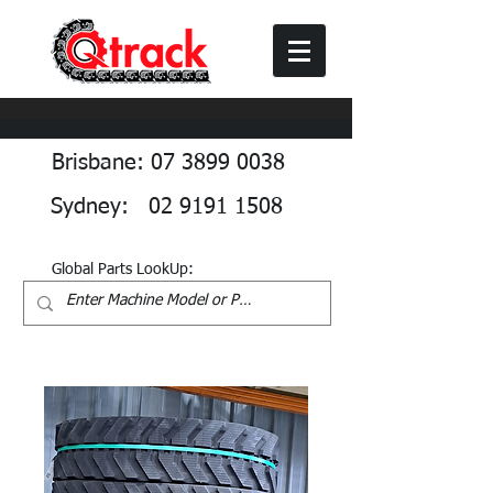
Brisbane: 07 3899 0038
Sydney: 02 9191 1508
Global Parts LookUp: