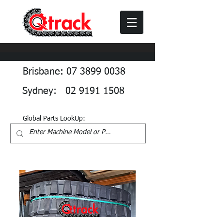
Brisbane: 07 3899 0038
Sydney: 02 9191 1508
Global Parts LookUp: