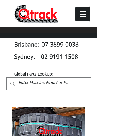
Brisbane: 07 3899 0038
Sydney: 02 9191 1508
Global Parts LookUp: