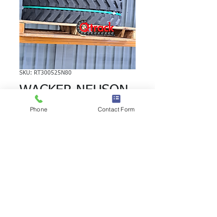
SKU: RT300525N80
WACKER NEUSON
3402RD RUBBER
Phone
Contact Form
TRACK
WACKER NEUSON 3402RD RUBBER
TRACK | Brand: Duratrack. Available in
various tread patterns and widths -
please call us to explore options