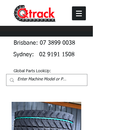
Brisbane: 07 3899 0038
Sydney: 02 9191 1508
Global Parts LookUp: