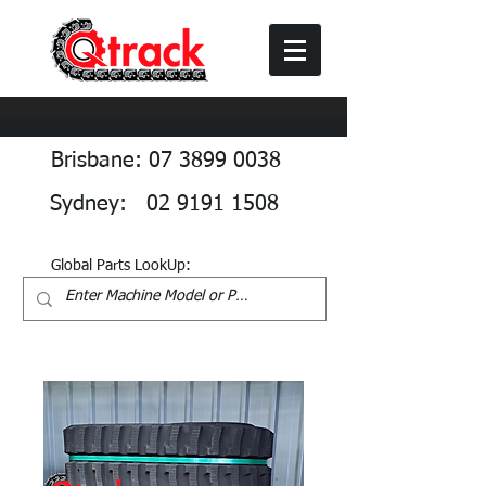
Brisbane: 07 3899 0038
Sydney: 02 9191 1508
Global Parts LookUp: