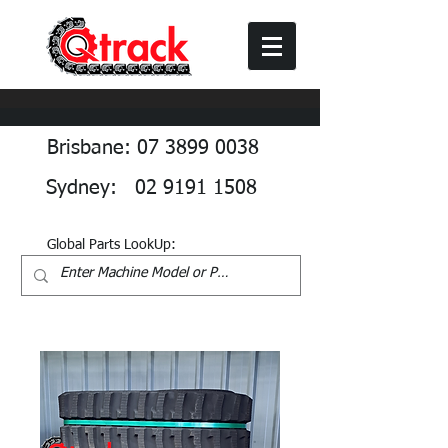
Brisbane: 07 3899 0038
Sydney: 02 9191 1508
Global Parts LookUp: