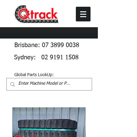
Brisbane: 07 3899 0038
Sydney: 02 9191 1508
Global Parts LookUp: