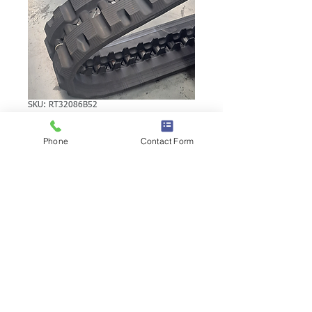
SKU: RT32086B52
VOLVO MC70
Phone
Contact Form
RUBBER TRACK
VOLVO MC70 RUBBER TRACK | Brand:
Duratrack. Available in various tread
patterns and widths - please call us to
explore options