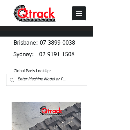
Brisbane: 07 3899 0038
Sydney: 02 9191 1508
Global Parts LookUp: