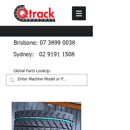
Brisbane: 07 3899 0038
Sydney: 02 9191 1508
Global Parts LookUp: