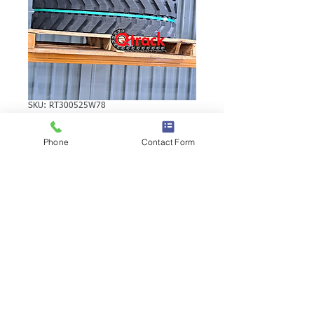
SKU: RT300525W78
VOLVO EC25
Phone
Contact Form
RUBBER TRACK
VOLVO EC25 RUBBER TRACK | Brand:
Duratrack. Available in various tread
patterns and widths - please call us to
explore options