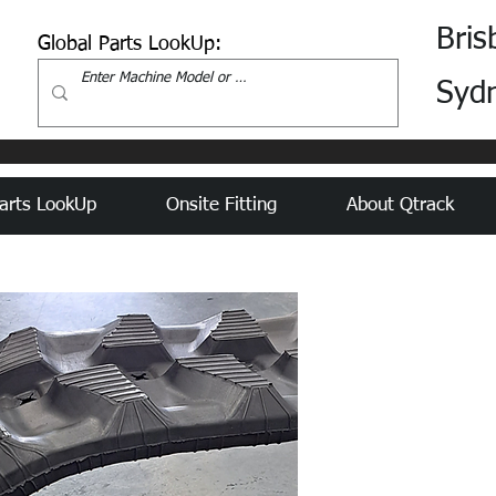
Bris
Global Parts LookUp:
Syd
arts LookUp
Onsite Fitting
About Qtrack