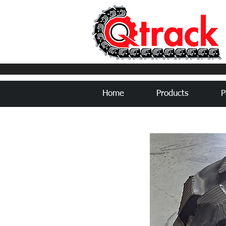
Home
Products
P