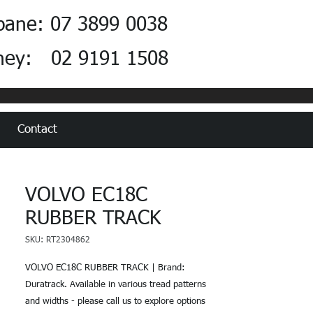
bane: 07 3899 0038
ney: 02 9191 1508
Contact
VOLVO EC18C
RUBBER TRACK
SKU: RT2304862
VOLVO EC18C RUBBER TRACK | Brand:
Duratrack. Available in various tread patterns
and widths - please call us to explore options