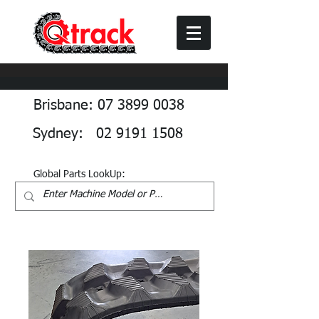
Brisbane: 07 3899 0038
Sydney: 02 9191 1508
Global Parts LookUp: