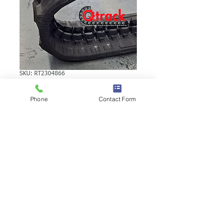
SKU: RT2304866
VOLVO EC15VB
Phone
Contact Form
RUBBER TRACK
VOLVO EC15VB RUBBER TRACK | Brand:
Duratrack. Available in various tread
patterns and widths - please call us to
explore options