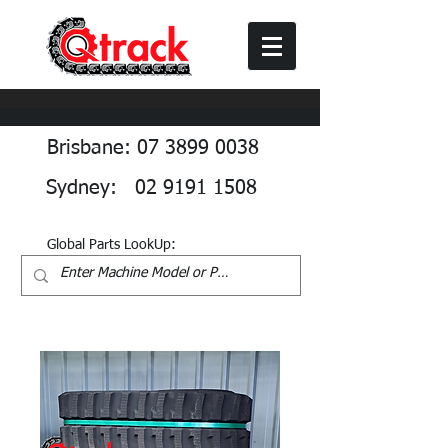
Brisbane: 07 3899 0038
Sydney: 02 9191 1508
Global Parts LookUp: