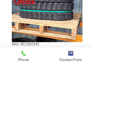
SKU: RT2307243
VOLVO EC15SOME
Phone
Contact Form
RUBBER TRACK
VOLVO EC15SOME RUBBER TRACK |
Brand: Duratrack. Available in various
tread patterns and widths - please call us
to explore options