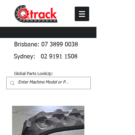
Brisbane: 07 3899 0038
Sydney: 02 9191 1508
Global Parts LookUp: