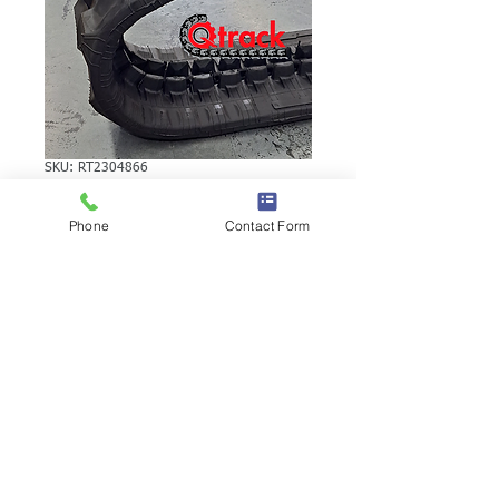
SKU: RT2304866
VOLVO EC15RB
Phone
Contact Form
RUBBER TRACK
VOLVO EC15RB RUBBER TRACK | Brand:
Duratrack. Available in various tread
patterns and widths - please call us to
explore options