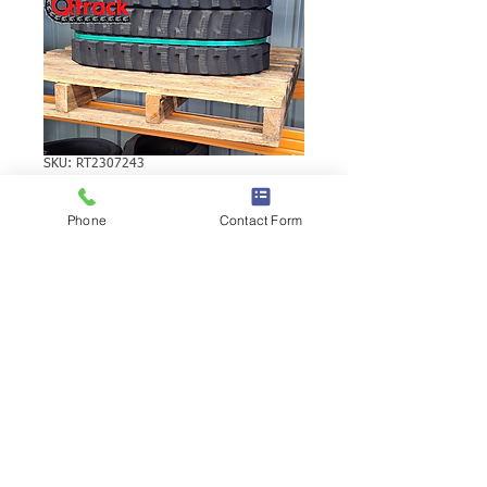
SKU: RT2307243
VOLVO EC15R
Phone
Contact Form
RUBBER TRACK
VOLVO EC15R RUBBER TRACK | Brand:
Duratrack. Available in various tread
patterns and widths - please call us to
explore options