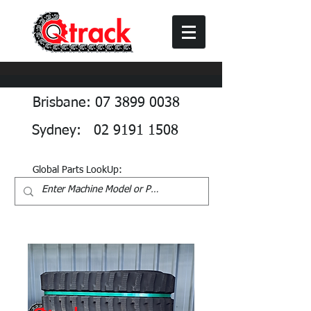
Brisbane: 07 3899 0038
Sydney: 02 9191 1508
Global Parts LookUp: