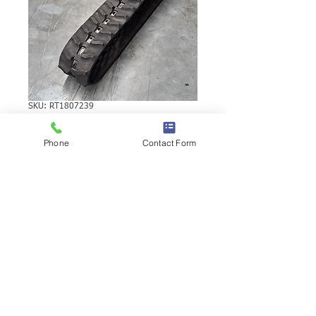
SKU: RT1807239
VERMEER S600TX
Phone
Contact Form
RUBBER TRACK
VERMEER S600TX RUBBER TRACK |
Brand: Duratrack. Available in various
tread patterns and widths - please call us
to explore options