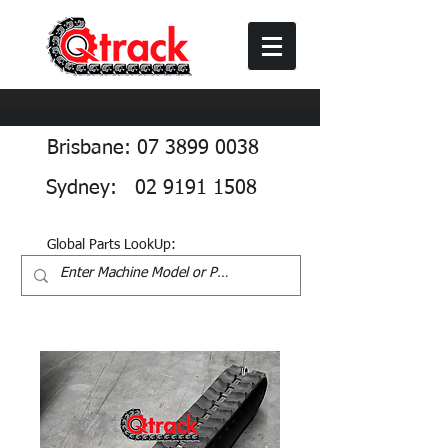
Brisbane: 07 3899 0038
Sydney: 02 9191 1508
Global Parts LookUp: