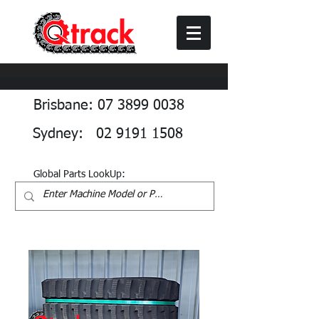
Brisbane: 07 3899 0038
Sydney: 02 9191 1508
Global Parts LookUp: