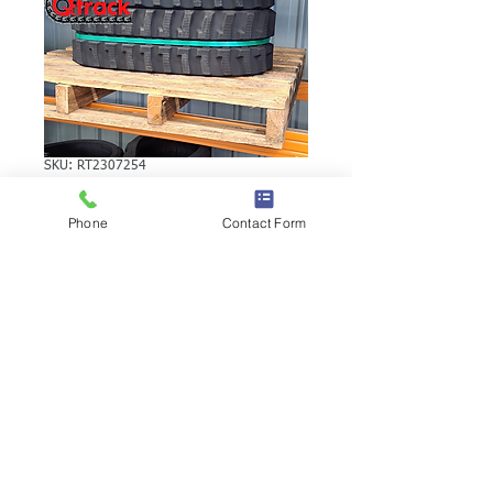
SKU: RT2307254
VERMEER D10X15
Phone
Contact Form
RUBBER TRACK
VERMEER D10X15 RUBBER TRACK |
Brand: Duratrack. Available in various
tread patterns and widths - please call us
to explore options