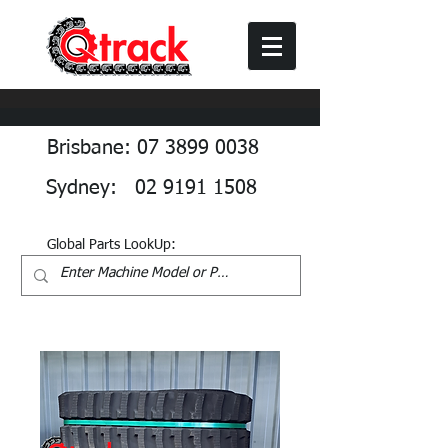
Brisbane: 07 3899 0038
Sydney: 02 9191 1508
Global Parts LookUp: