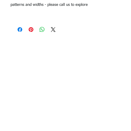
patterns and widths - please call us to explore
options