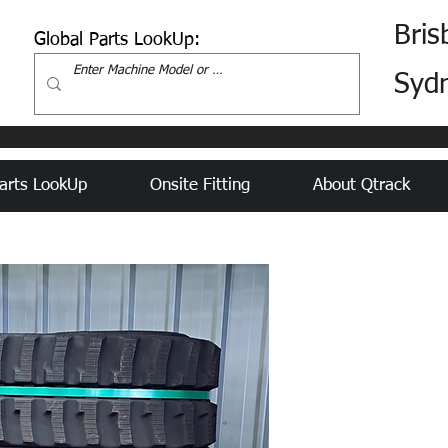
Bris
Global Parts LookUp:
Syd
arts LookUp
Onsite Fitting
About Qtrack