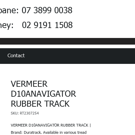
bane: 07 3899 0038
ney: 02 9191 1508
Contact
VERMEER
D10ANAVIGATOR
RUBBER TRACK
SKU: RT2307254
VERMEER D10ANAVIGATOR RUBBER TRACK |
Brand: Duratrack. Available in various tread