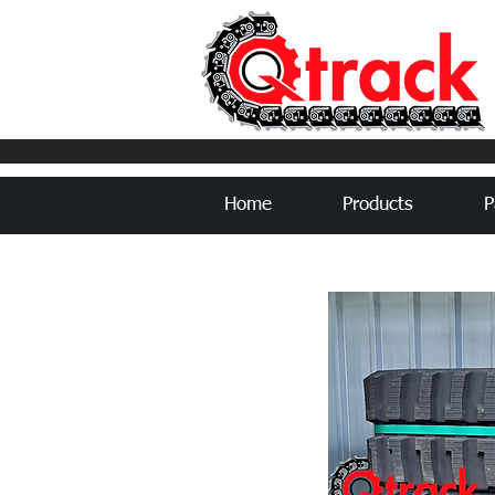
Home
Products
P