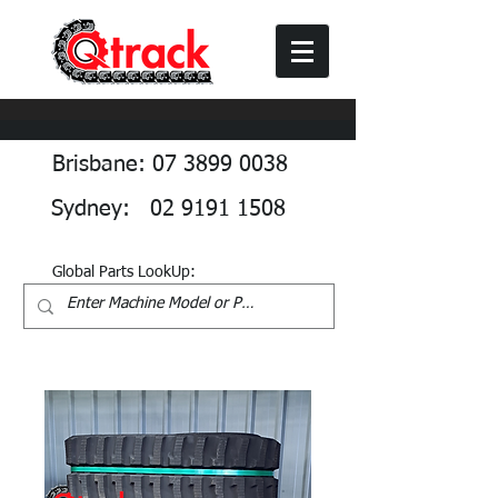
Brisbane: 07 3899 0038
Sydney: 02 9191 1508
Global Parts LookUp: