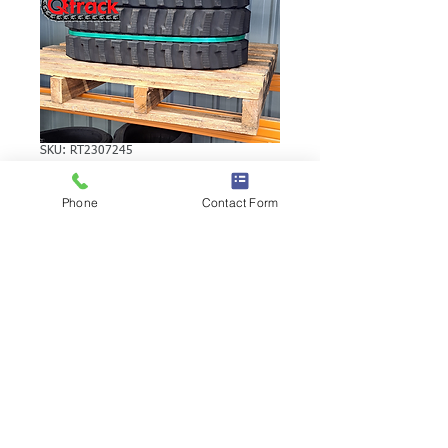
SKU: RT2307245
VERMEER CX216
Phone
Contact Form
RUBBER TRACK
VERMEER CX216 RUBBER TRACK |
Brand: Duratrack. Available in various
tread patterns and widths - please call us
to explore options