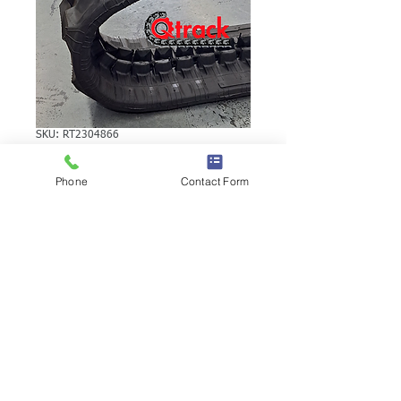
SKU: RT2304866
TEREX TC16
Phone
Contact Form
RUBBER TRACK
TEREX TC16 RUBBER TRACK | Brand:
Duratrack. Available in various tread
patterns and widths - please call us to
explore options