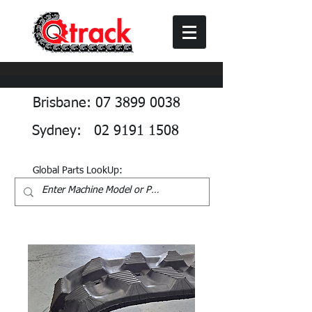
Brisbane: 07 3899 0038
Sydney: 02 9191 1508
Global Parts LookUp: