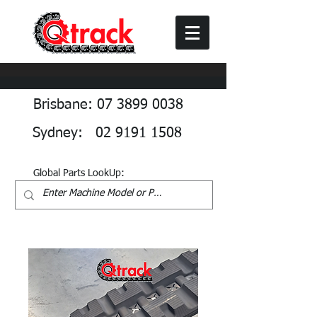
Brisbane: 07 3899 0038
Sydney: 02 9191 1508
Global Parts LookUp: