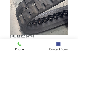
SKU: RT32086T48
TAKEUCHI TL26
Phone
Contact Form
RUBBER TRACK
TAKEUCHI TL26 RUBBER TRACK |
Brand: Duratrack. Available in various
tread patterns and widths - please call us
to explore options