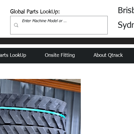
Bris
Global Parts LookUp:
Syd
arts LookUp
Onsite Fitting
About Qtrack