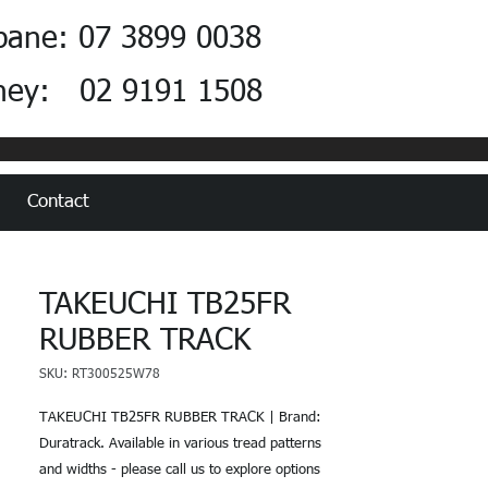
bane: 07 3899 0038
ney: 02 9191 1508
Contact
TAKEUCHI TB25FR
RUBBER TRACK
SKU: RT300525W78
TAKEUCHI TB25FR RUBBER TRACK | Brand:
Duratrack. Available in various tread patterns
and widths - please call us to explore options