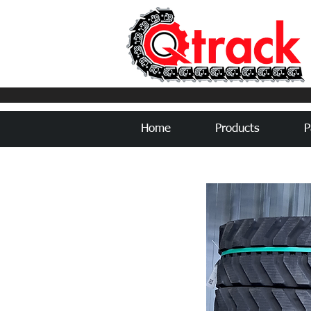
Home
Products
P