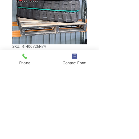
SKU: RT400725N74
TAKEUCHI TB250A
Phone
Contact Form
RUBBER TRACK
TAKEUCHI TB250A RUBBER TRACK |
Brand: Duratrack. Available in various
tread patterns and widths - please call us
to explore options