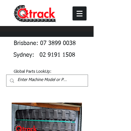
Brisbane: 07 3899 0038
Sydney: 02 9191 1508
Global Parts LookUp: