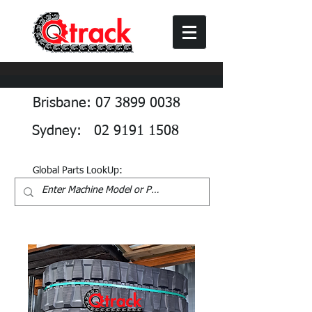
Brisbane: 07 3899 0038
Sydney: 02 9191 1508
Global Parts LookUp: