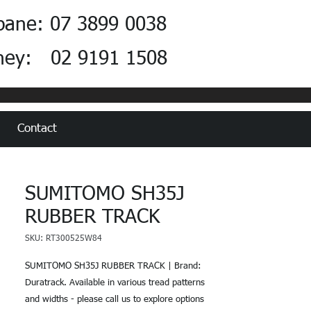
bane: 07 3899 0038
ney: 02 9191 1508
Contact
SUMITOMO SH35J
RUBBER TRACK
SKU: RT300525W84
SUMITOMO SH35J RUBBER TRACK | Brand:
Duratrack. Available in various tread patterns
and widths - please call us to explore options