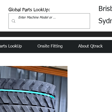
Bris
Global Parts LookUp:
Syd
arts LookUp
Onsite Fitting
About Qtrack