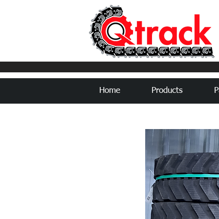
Home
Products
P