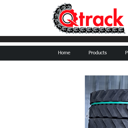
Home
Products
P