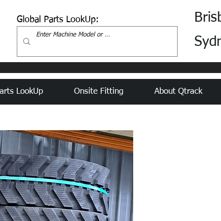
Bris
Global Parts LookUp:
Syd
arts LookUp
Onsite Fitting
About Qtrack