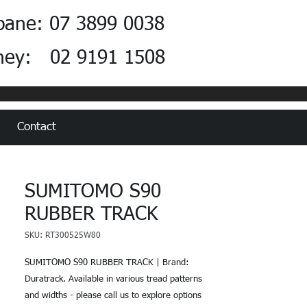
bane: 07 3899 0038
ney: 02 9191 1508
Contact
SUMITOMO S90
RUBBER TRACK
SKU: RT300525W80
SUMITOMO S90 RUBBER TRACK | Brand:
Duratrack. Available in various tread patterns
and widths - please call us to explore options