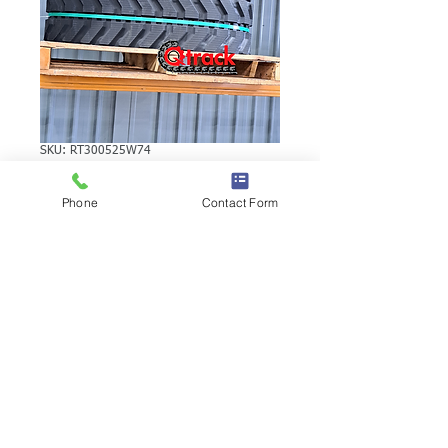
SKU: RT300525W74
SUMITOMO S80F2
Phone
Contact Form
RUBBER TRACK
SUMITOMO S80F2 RUBBER TRACK |
Brand: Duratrack. Available in various
tread patterns and widths - please call us
to explore options