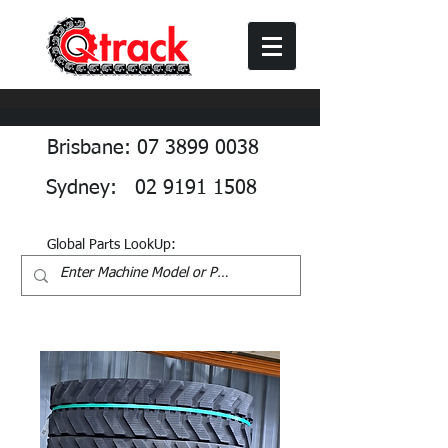
Brisbane: 07 3899 0038
Sydney: 02 9191 1508
Global Parts LookUp: