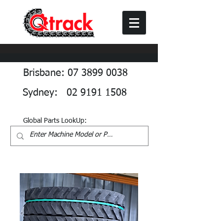
Brisbane: 07 3899 0038
Sydney: 02 9191 1508
Global Parts LookUp: