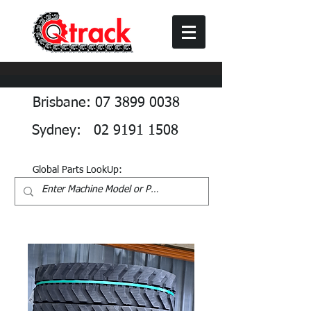
Brisbane: 07 3899 0038
Sydney: 02 9191 1508
Global Parts LookUp: