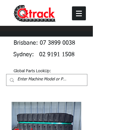
Brisbane: 07 3899 0038
Sydney: 02 9191 1508
Global Parts LookUp: