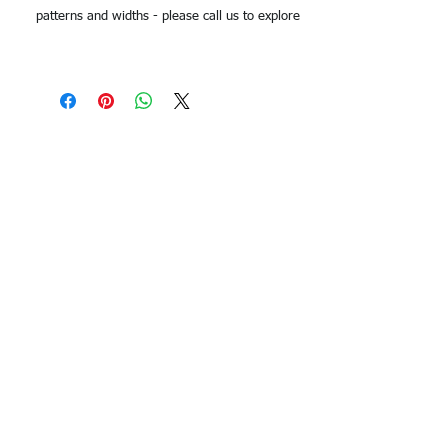
patterns and widths - please call us to explore
options