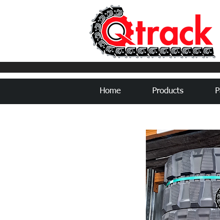
Home
Products
P