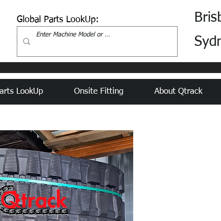
Bris
Global Parts LookUp:
Syd
arts LookUp
Onsite Fitting
About Qtrack