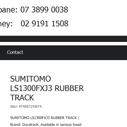
bane: 07 3899 0038
ney: 02 9191 1508
Contact
SUMITOMO
LS1300FXJ3 RUBBER
TRACK
SKU: RT400725W74
SUMITOMO LS1300FXJ3 RUBBER TRACK |
Brand: Duratrack. Available in various tread