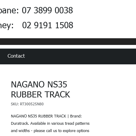
bane: 07 3899 0038
ney: 02 9191 1508
Contact
NAGANO NS35
RUBBER TRACK
SKU: RT300525N80
NAGANO NS35 RUBBER TRACK | Brand:
Duratrack. Available in various tread patterns
and widths - please call us to explore options