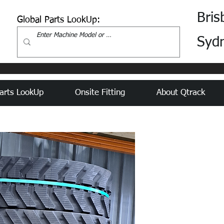
Bris
Global Parts LookUp:
Syd
arts LookUp
Onsite Fitting
About Qtrack