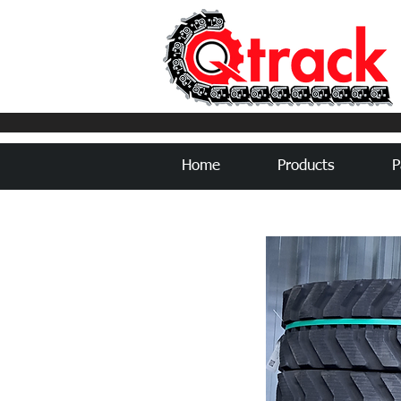
Home
Products
P